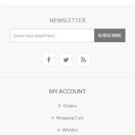
NEWSLETTER
MY ACCOUNT
Orders
Shopping Cart
Wishlist