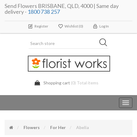
Send Flowers BRISBANE, QLD, 4000 | Same day
delivery -
1800 738 257
Register
Wishlist
(0)
Log In
Shopping cart
(0) Total items
Toggl
navig
Flowers
For Her
Abelia