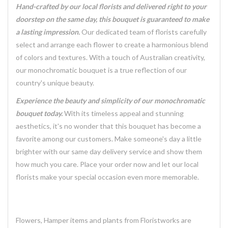
Hand-crafted by our local florists and delivered right to your
doorstep on the same day, this bouquet is guaranteed to make
a lasting impression.
Our dedicated team of florists carefully
select and arrange each flower to create a harmonious blend
of colors and textures. With a touch of Australian creativity,
our monochromatic bouquet is a true reflection of our
country's unique beauty.
Experience the beauty and simplicity of our monochromatic
bouquet today.
With its timeless appeal and stunning
aesthetics, it's no wonder that this bouquet has become a
favorite among our customers. Make someone's day a little
brighter with our same day delivery service and show them
how much you care. Place your order now and let our local
florists make your special occasion even more memorable.
Flowers, Hamper items and plants from Floristworks are