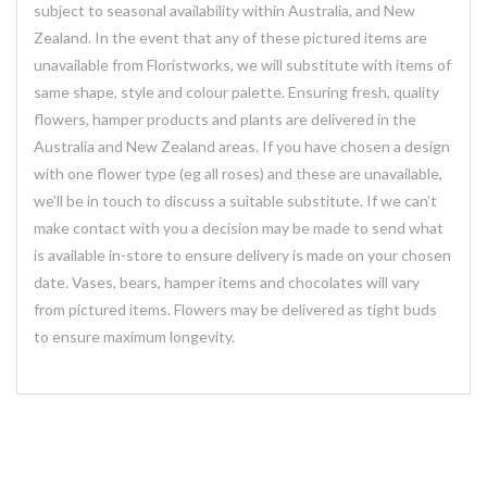
subject to seasonal availability within Australia, and New
Zealand. In the event that any of these pictured items are
unavailable from Floristworks, we will substitute with items of
same shape, style and colour palette. Ensuring fresh, quality
flowers, hamper products and plants are delivered in the
Australia and New Zealand areas. If you have chosen a design
with one flower type (eg all roses) and these are unavailable,
we’ll be in touch to discuss a suitable substitute. If we can’t
make contact with you a decision may be made to send what
is available in-store to ensure delivery is made on your chosen
date. Vases, bears, hamper items and chocolates will vary
from pictured items. Flowers may be delivered as tight buds
to ensure maximum longevity.