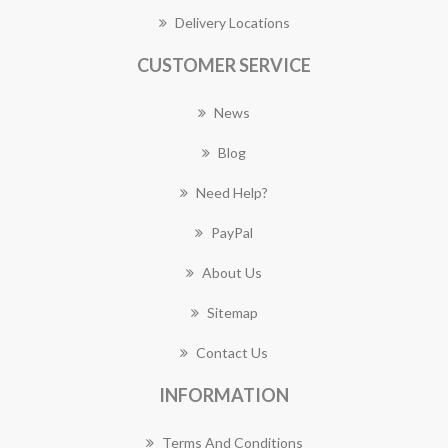
Delivery Locations
CUSTOMER SERVICE
News
Blog
Need Help?
PayPal
About Us
Sitemap
Contact Us
INFORMATION
Terms And Conditions