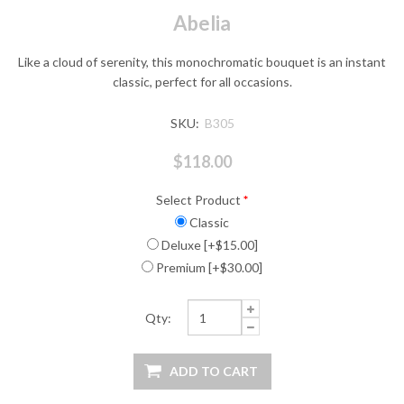
Abelia
Like a cloud of serenity, this monochromatic bouquet is an instant
classic, perfect for all occasions.
SKU:
B305
$118.00
Select Product
*
Classic
Deluxe [+$15.00]
Premium [+$30.00]
Qty: