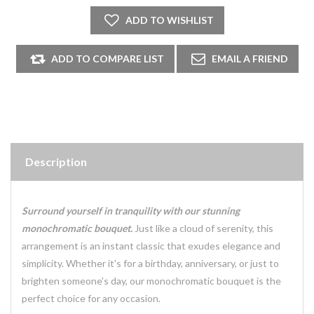
Description
Surround yourself in tranquility with our stunning
monochromatic bouquet.
Just like a cloud of serenity, this
arrangement is an instant classic that exudes elegance and
simplicity. Whether it's for a birthday, anniversary, or just to
brighten someone's day, our monochromatic bouquet is the
perfect choice for any occasion.