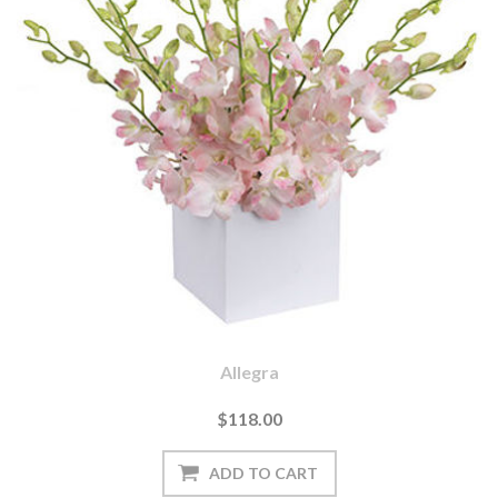
Allegra
$118.00