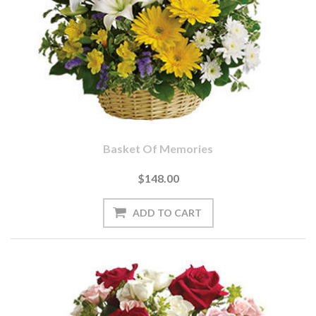
Basket Of Memories
$148.00