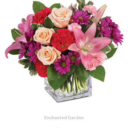
Enchanted Garden