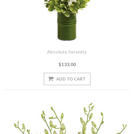
Absolute Serenity
$133.00