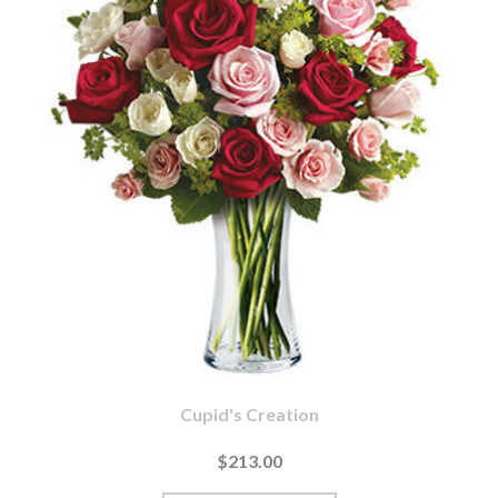
Cupid's Creation
$213.00