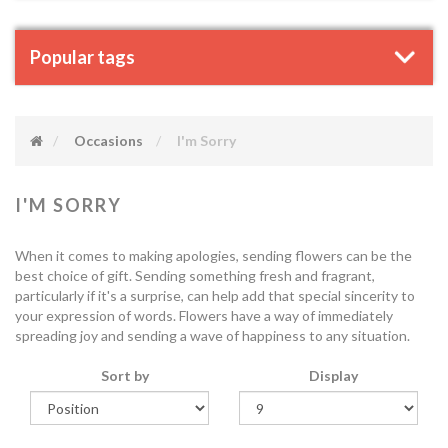
Popular tags
Occasions
I'm Sorry
I'M SORRY
When it comes to making apologies, sending flowers can be the
best choice of gift. Sending something fresh and fragrant,
particularly if it's a surprise, can help add that special sincerity to
your expression of words. Flowers have a way of immediately
spreading joy and sending a wave of happiness to any situation.
Sort by
Display