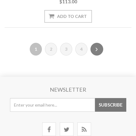
$113.00
1
2
3
4
NEWSLETTER