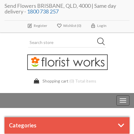
Send Flowers BRISBANE, QLD, 4000 | Same day
delivery -
1800 738 257
Register
Wishlist
(0)
Log In
Shopping cart
(0) Total items
Toggl
navig
Categories