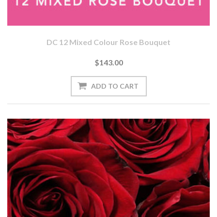
DC 12 Mixed Colour Rose Bouquet
$143.00