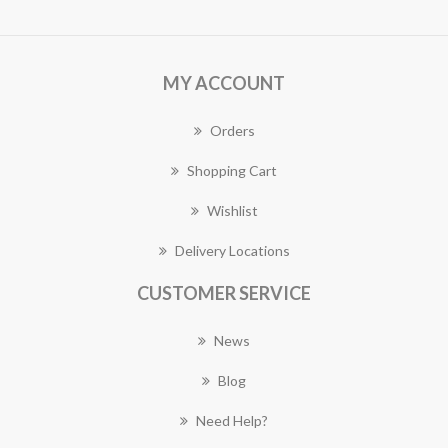
MY ACCOUNT
Orders
Shopping Cart
Wishlist
Delivery Locations
CUSTOMER SERVICE
News
Blog
Need Help?