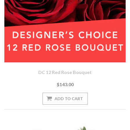
DC 12 Red Rose Bouquet
$143.00