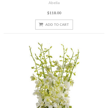
Abelia
$118.00