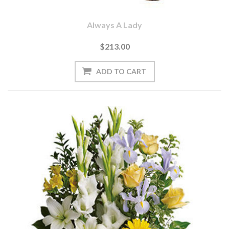
Always A Lady
$213.00