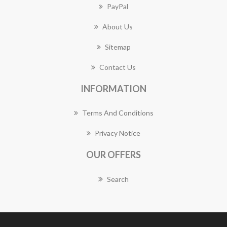
PayPal
About Us
Sitemap
Contact Us
INFORMATION
Terms And Conditions
Privacy Notice
OUR OFFERS
Search