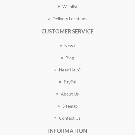
Wishlist
Delivery Locations
CUSTOMER SERVICE
News
Blog
Need Help?
PayPal
About Us
Sitemap
Contact Us
INFORMATION