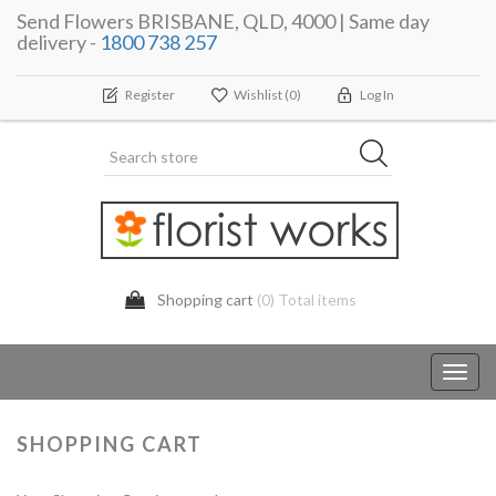
Send Flowers BRISBANE, QLD, 4000 | Same day
delivery -
1800 738 257
Register
Wishlist
(0)
Log In
Shopping cart
(0) Total items
Toggl
navig
SHOPPING CART