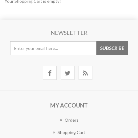
Your Shopping Cart is empty!
NEWSLETTER
MY ACCOUNT
Orders
Shopping Cart