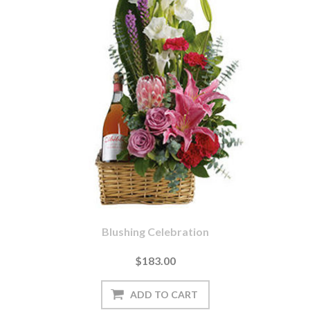
Blushing Celebration
$183.00