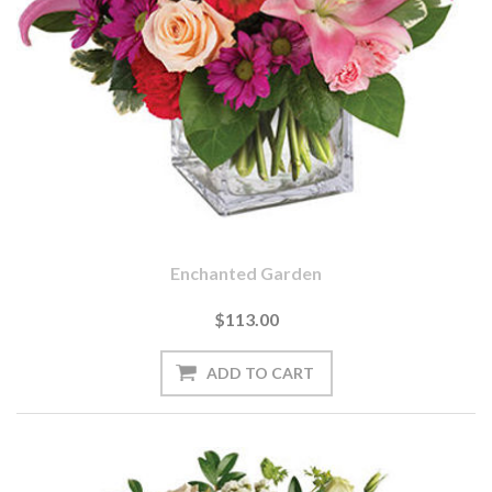
Enchanted Garden
$113.00