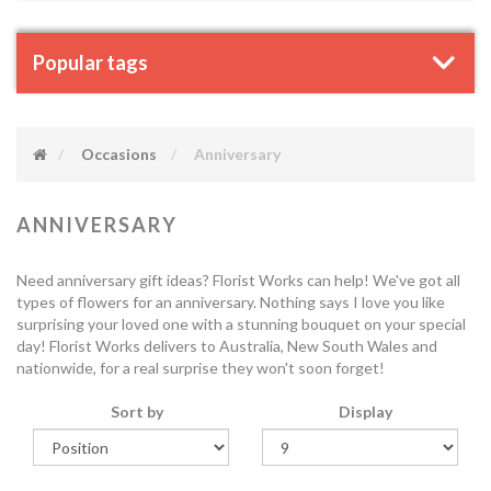
Popular tags
Occasions
Anniversary
ANNIVERSARY
Need anniversary gift ideas? Florist Works can help! We've got all
types of flowers for an anniversary. Nothing says I love you like
surprising your loved one with a stunning bouquet on your special
day! Florist Works delivers to Australia, New South Wales and
nationwide, for a real surprise they won't soon forget!
Sort by
Display