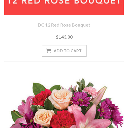
DC 12 Red Rose Bouquet
$143.00