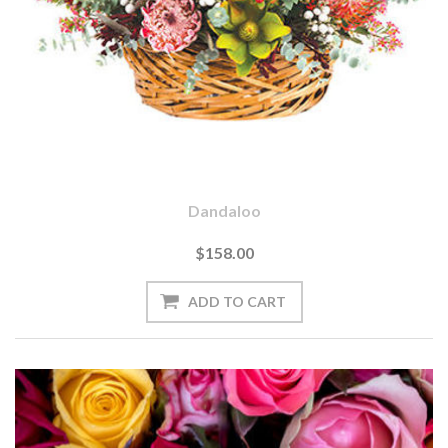
Dandaloo
$158.00