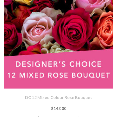
DC 12 Mixed Colour Rose Bouquet
$143.00