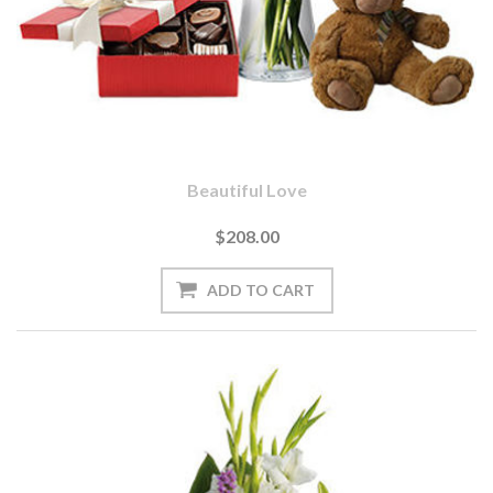
Beautiful Love
$208.00