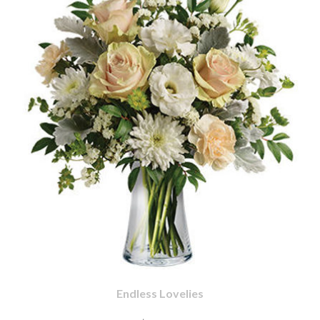
Endless Lovelies