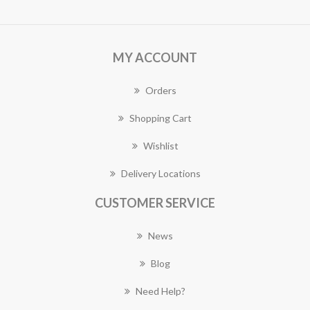
MY ACCOUNT
Orders
Shopping Cart
Wishlist
Delivery Locations
CUSTOMER SERVICE
News
Blog
Need Help?