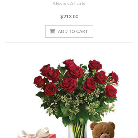
Always A Lady
$213.00