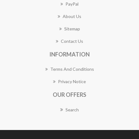
PayPal
About Us
Sitemap
Contact Us
INFORMATION
Terms And Conditions
Privacy Notice
OUR OFFERS
Search