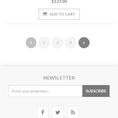
$123.00
1
2
3
4
NEWSLETTER