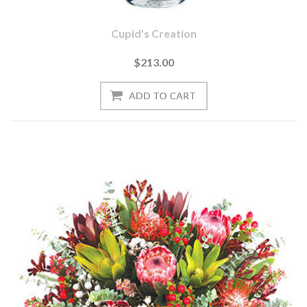
Cupid's Creation
$213.00