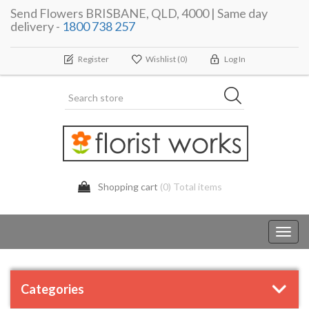
Send Flowers BRISBANE, QLD, 4000 | Same day
delivery -
1800 738 257
Register
Wishlist
(0)
Log In
Shopping cart
(0) Total items
Toggl
navig
Categories