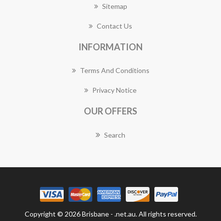
Sitemap
Contact Us
INFORMATION
Terms And Conditions
Privacy Notice
OUR OFFERS
Search
Copyright © 2026 Brisbane - .net.au. All rights reserved.