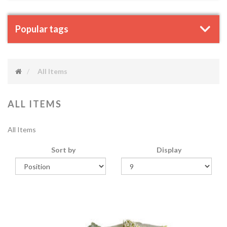
Popular tags
All Items
ALL ITEMS
All Items
Sort by
Display