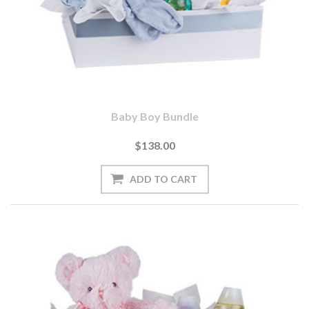
Baby Boy Bundle
$138.00