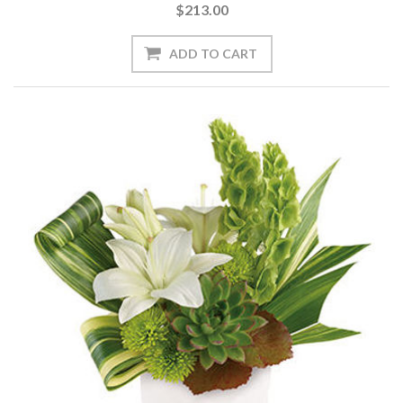
$213.00