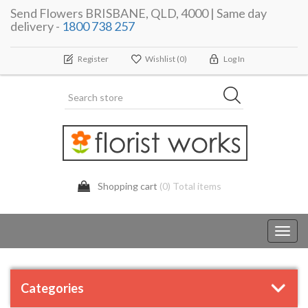
Send Flowers BRISBANE, QLD, 4000 | Same day
delivery -
1800 738 257
Register
Wishlist
(0)
Log In
Shopping cart
(0) Total items
Toggl
navig
Categories