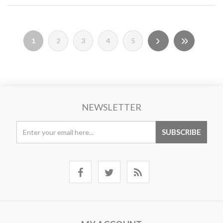
1
2
3
4
5
NEWSLETTER