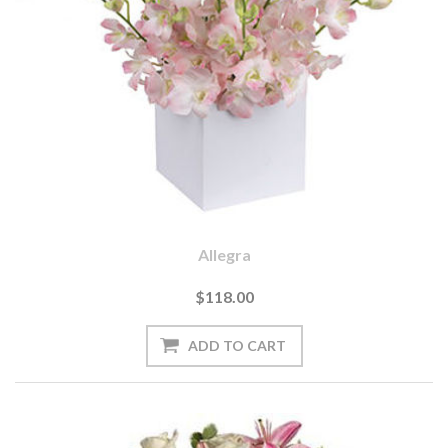
Allegra
$118.00