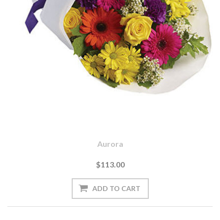
Aurora
$113.00