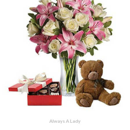
Always A Lady