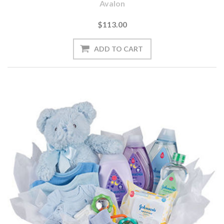
Avalon
$113.00