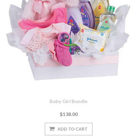
Baby Girl Bundle
$138.00