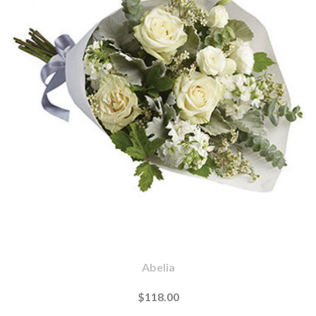
Abelia
$118.00