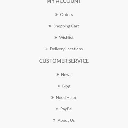
MY ACCOUNT
Orders
Shopping Cart
Wishlist
Delivery Locations
CUSTOMER SERVICE
News
Blog
Need Help?
PayPal
About Us