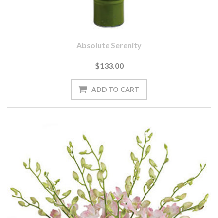
Absolute Serenity
$133.00