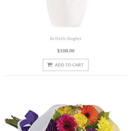
Artistic Angles
$108.00