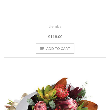
Jiemba
$118.00