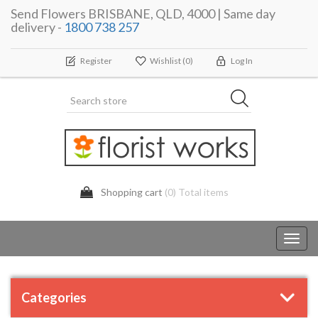
Send Flowers BRISBANE, QLD, 4000 | Same day
delivery -
1800 738 257
Register
Wishlist
(0)
Log In
Shopping cart
(0) Total items
Toggl
navig
Categories