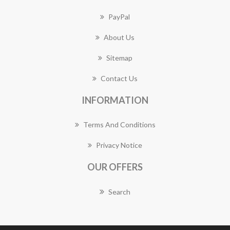
PayPal
About Us
Sitemap
Contact Us
INFORMATION
Terms And Conditions
Privacy Notice
OUR OFFERS
Search