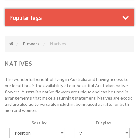
Popular tags
Flowers
Natives
NATIVES
The wonderful benefit of living in Australia and having access to
our local flora is the availability of our beautiful Australian native
flowers. Australian native flowers are unique and can be used in
arrangements that make a stunning statement. Natives are exotic
and are also quite versatile including being used as gifts for both
men and women.
Sort by
Display