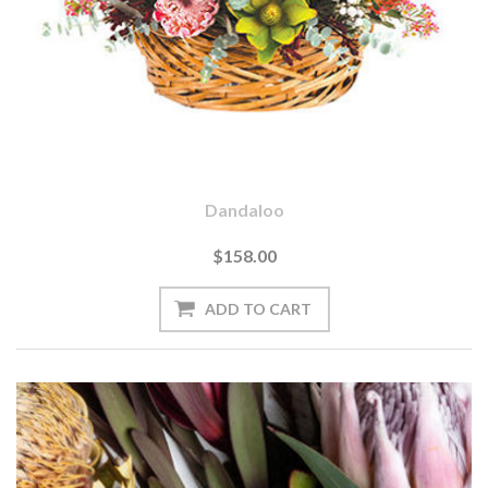
Dandaloo
$158.00