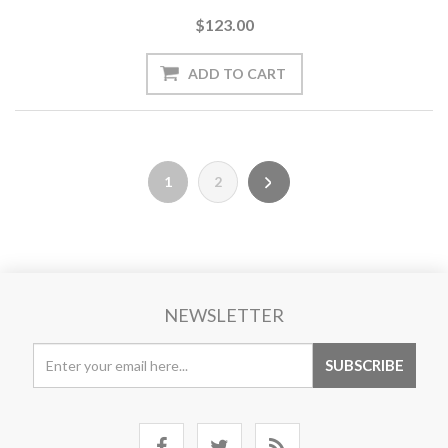
$123.00
1
2
NEWSLETTER