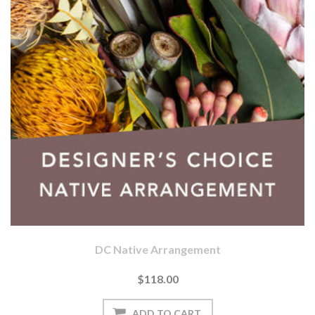
DC Native Arrangement
$118.00