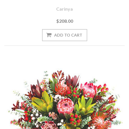
Carinya
$208.00