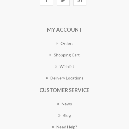
MY ACCOUNT
Orders
Shopping Cart
Wishlist
Delivery Locations
CUSTOMER SERVICE
News
Blog
Need Help?