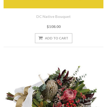
DC Native Bouquet
$108.00