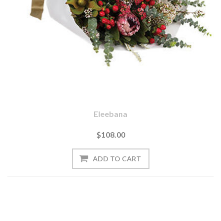
Eleebana
$108.00