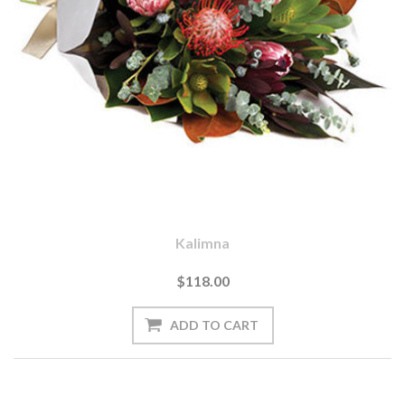
Kalimna
$118.00