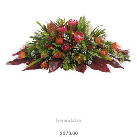
Gwandalan
$173.00