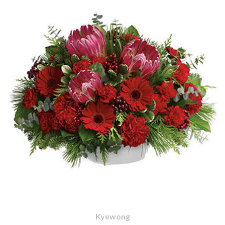
Kyewong