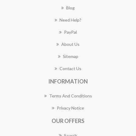
Blog
Need Help?
PayPal
About Us
Sitemap
Contact Us
INFORMATION
Terms And Conditions
Privacy Notice
OUR OFFERS
Search