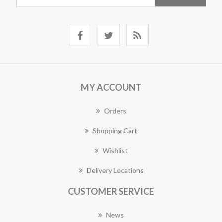
MY ACCOUNT
Orders
Shopping Cart
Wishlist
Delivery Locations
CUSTOMER SERVICE
News