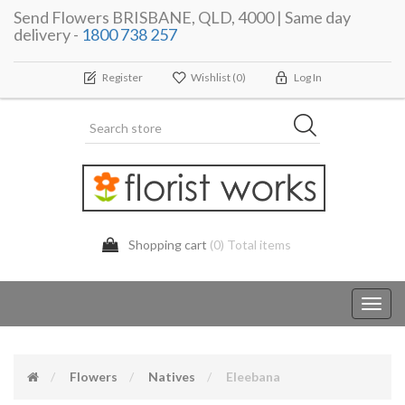
Send Flowers BRISBANE, QLD, 4000 | Same day
delivery -
1800 738 257
Register
Wishlist
(0)
Log In
Shopping cart
(0) Total items
Toggl
navig
Flowers
Natives
Eleebana