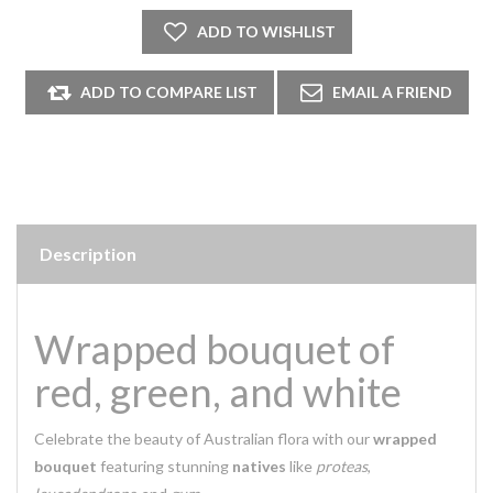
Description
Wrapped bouquet of
red, green, and white
Celebrate the beauty of Australian flora with our
wrapped
bouquet
featuring stunning
natives
like
proteas
,