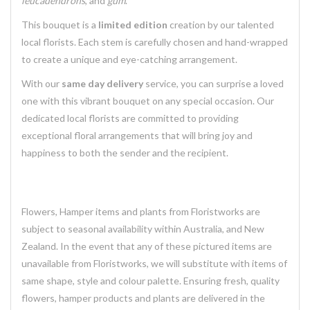
leucadendrons
, and
gum
.
This bouquet is a
limited edition
creation by our talented
local florists. Each stem is carefully chosen and hand-wrapped
to create a unique and eye-catching arrangement.
With our
same day delivery
service, you can surprise a loved
one with this vibrant bouquet on any special occasion. Our
dedicated local florists are committed to providing
exceptional floral arrangements that will bring joy and
happiness to both the sender and the recipient.
Flowers, Hamper items and plants from Floristworks are
subject to seasonal availability within Australia, and New
Zealand. In the event that any of these pictured items are
unavailable from Floristworks, we will substitute with items of
same shape, style and colour palette. Ensuring fresh, quality
flowers, hamper products and plants are delivered in the