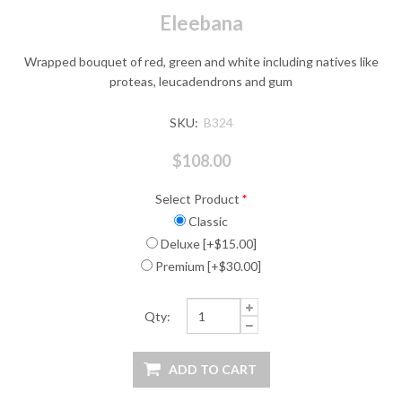
Eleebana
Wrapped bouquet of red, green and white including natives like
proteas, leucadendrons and gum
SKU:
B324
$108.00
Select Product
*
Classic
Deluxe [+$15.00]
Premium [+$30.00]
Qty: