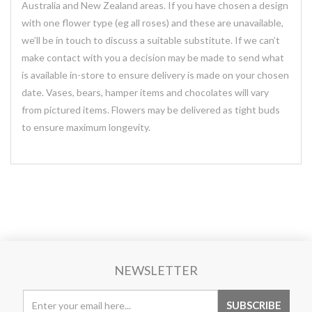
Australia and New Zealand areas. If you have chosen a design
with one flower type (eg all roses) and these are unavailable,
we’ll be in touch to discuss a suitable substitute. If we can’t
make contact with you a decision may be made to send what
is available in-store to ensure delivery is made on your chosen
date. Vases, bears, hamper items and chocolates will vary
from pictured items. Flowers may be delivered as tight buds
to ensure maximum longevity.
NEWSLETTER