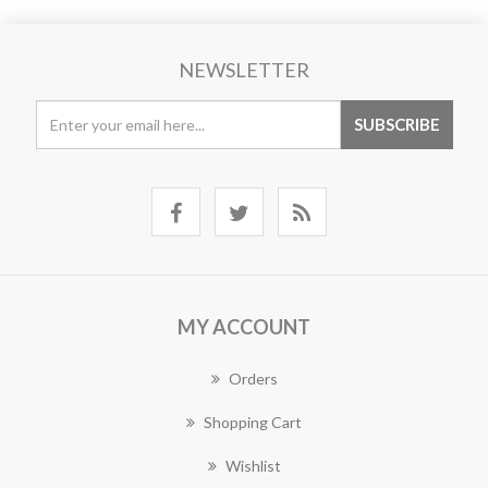
NEWSLETTER
MY ACCOUNT
Orders
Shopping Cart
Wishlist