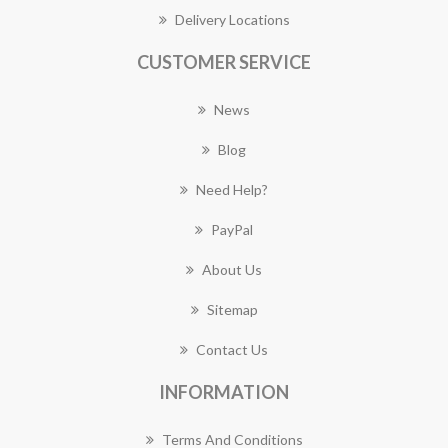
Delivery Locations
CUSTOMER SERVICE
News
Blog
Need Help?
PayPal
About Us
Sitemap
Contact Us
INFORMATION
Terms And Conditions