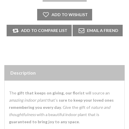
Description
The
gift that keeps on giving, our florist
will source an
amazing indoor plant
that’s
sure to keep your loved ones
remembering you every day
. Give the gift of
nature and
thoughtfulness
with a beautiful indoor plant that is
guaranteed to bring joy to any space
.