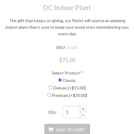
DC Indoor Plant
The gift that keeps on giving, our florist will source an amazing
indoor plant that’s sure to keep your loved ones remembering you
every day
SKU:
D320
$75.00
Select Product
*
Classic
Deluxe [+$15.00]
Premium [+$30.00]
Qty: