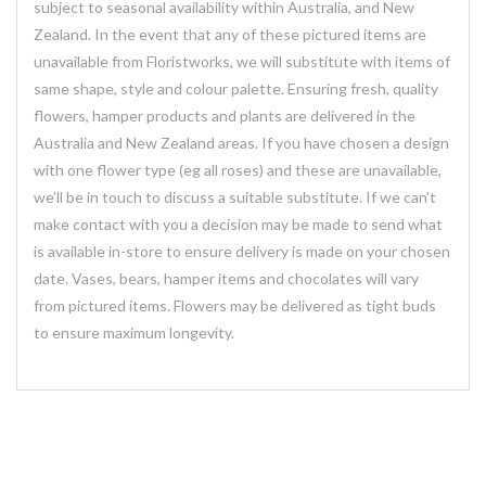
subject to seasonal availability within Australia, and New
Zealand. In the event that any of these pictured items are
unavailable from Floristworks, we will substitute with items of
same shape, style and colour palette. Ensuring fresh, quality
flowers, hamper products and plants are delivered in the
Australia and New Zealand areas. If you have chosen a design
with one flower type (eg all roses) and these are unavailable,
we’ll be in touch to discuss a suitable substitute. If we can’t
make contact with you a decision may be made to send what
is available in-store to ensure delivery is made on your chosen
date. Vases, bears, hamper items and chocolates will vary
from pictured items. Flowers may be delivered as tight buds
to ensure maximum longevity.