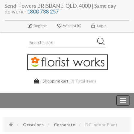
Send Flowers BRISBANE, QLD, 4000 | Same day
delivery -
1800 738 257
Register
Wishlist
(0)
Log In
Shopping cart
(0) Total items
Toggl
navig
Occasions
Corporate
DC Indoor Plant