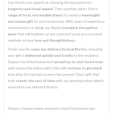
Our florists are
experts at choosing the best plants
for
longevity and visual appeal
. They carefully select from a
range of local, sustainable plants
to create a
meaningful
and unique gift
for your loved ones. With
years of experience
and attention to detail, our florists
handpick the perfect
plant
that will
brighten up any room
and serve as a constant
reminder of your
love and thoughtfulness.
Order now for
same day delivery by local florists
, ensuring
your gift is
delivered quickly and freshly
to the recipient.
Support local businesses
and
spread joy to your loved ones
with a beautiful indoor plant that will
continue to give back
long after the special occasion has passed. Give a gift that
truly
stands the test of time
with our amazing indoor plants
sourced by our talented florists.
Flowers, Hamper items and plants from Floristworks are